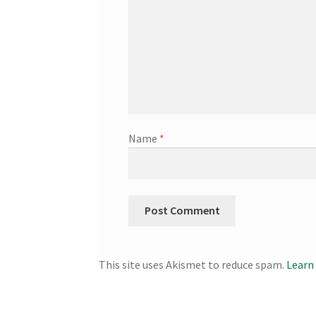
Name
*
This site uses Akismet to reduce spam.
Learn