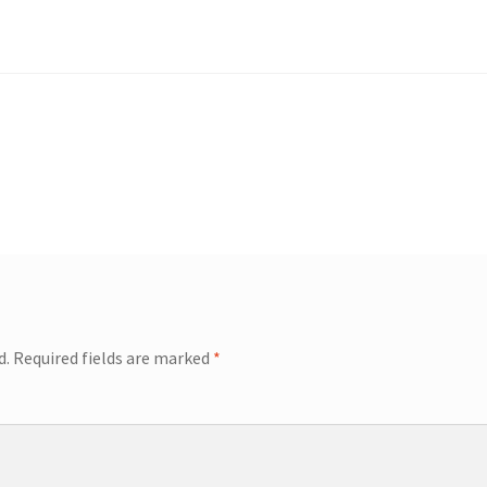
d.
Required fields are marked
*