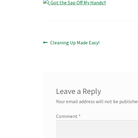
Post
Previous
Cleaning Up Made Easy!
post:
navigation
Leave a Reply
Your email address will not be publishe
Comment
*