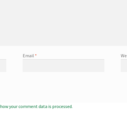
Email
*
We
 how your comment data is processed.