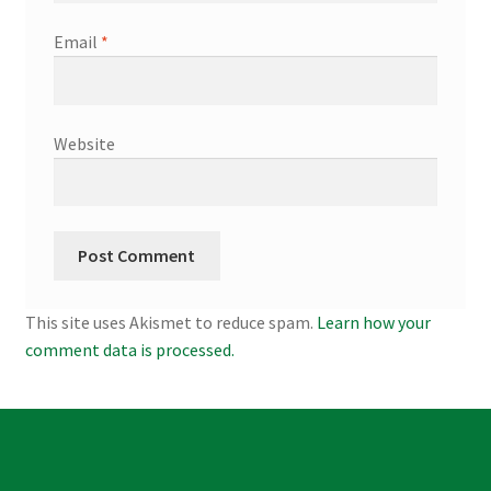
Email
*
Website
This site uses Akismet to reduce spam.
Learn how your
comment data is processed.