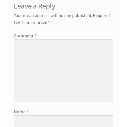
Leave a Reply
Your email address will not be published.
Required
fields are marked
*
Comment
*
Name
*