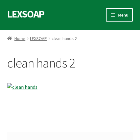
LEXSOAP
Skip
Skip
Menu
to
to
navigation
content
Home
Home
LEXSOAP
clean hands 2
Blog
clean hands 2
Data Access Request
Privacy Policy