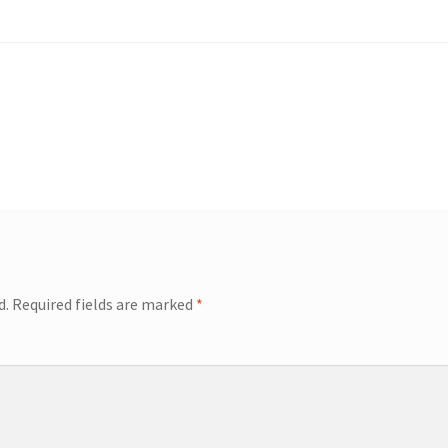
d.
Required fields are marked
*