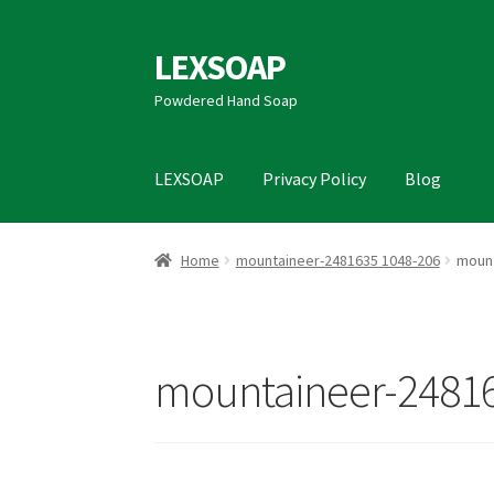
LEXSOAP
Skip
Skip
to
to
Powdered Hand Soap
navigation
content
LEXSOAP
Privacy Policy
Blog
Home
Blog
Data Access Request
Privacy Poli
Home
mountaineer-2481635 1048-206
mount
mountaineer-24816