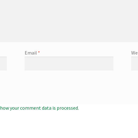
Email
*
We
 how your comment data is processed.