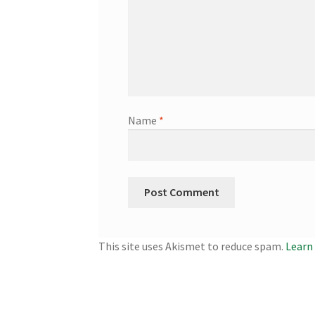
Name
*
This site uses Akismet to reduce spam.
Learn