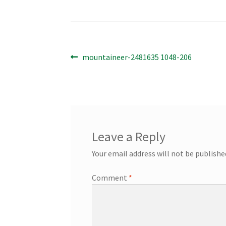
Post
Previous
mountaineer-2481635 1048-206
post:
navigation
Leave a Reply
Your email address will not be publishe
Comment
*