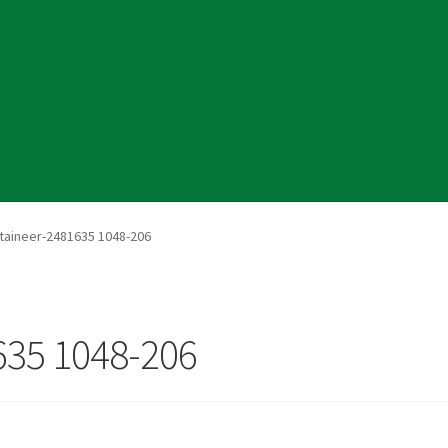
cy
aineer-2481635 1048-206
35 1048-206